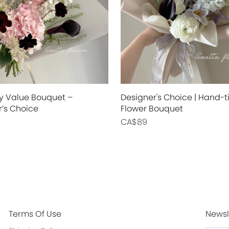
y Value Bouquet –
Designer's Choice | Hand-t
r’s Choice
Flower Bouquet
CA$89
Terms Of Use
Newsl