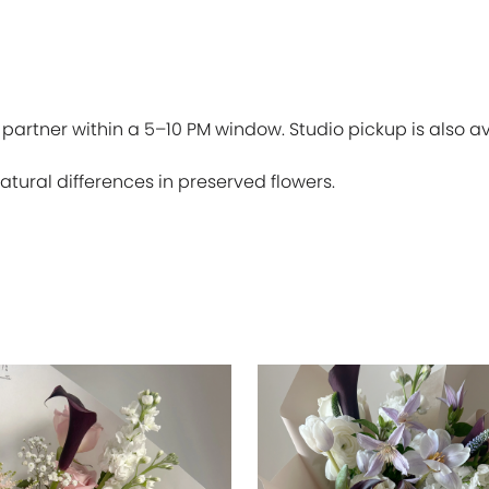
 partner within a 5–10 PM window. Studio pickup is also av
atural differences in preserved flowers.