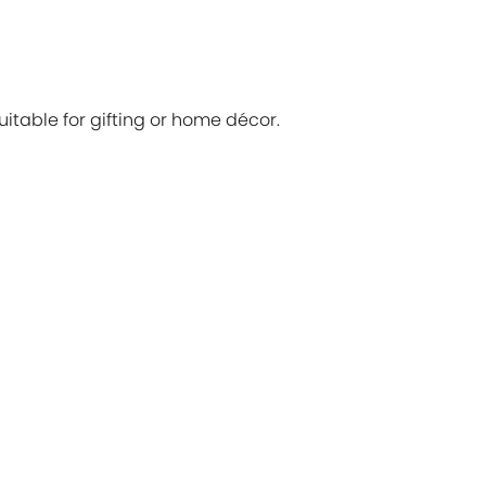
itable for gifting or home décor.