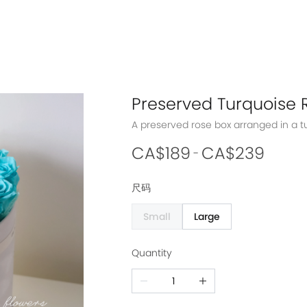
Preserved Turquoise 
CA$189
CA$239
-
尺码
Small
Large
Quantity