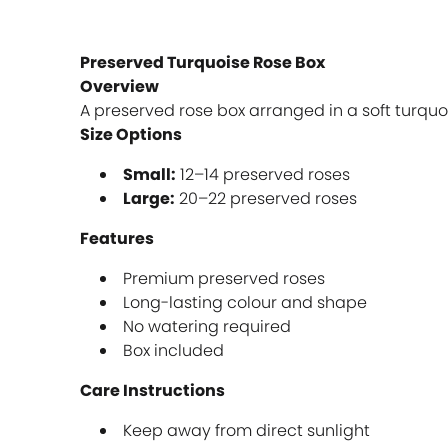
Preserved Turquoise Rose Box
Overview
A preserved rose box arranged in a soft turquo
Size Options
Small:
12–14 preserved roses
Large:
20–22 preserved roses
Features
Premium preserved roses
Long-lasting colour and shape
No watering required
Box included
Care Instructions
Keep away from direct sunlight