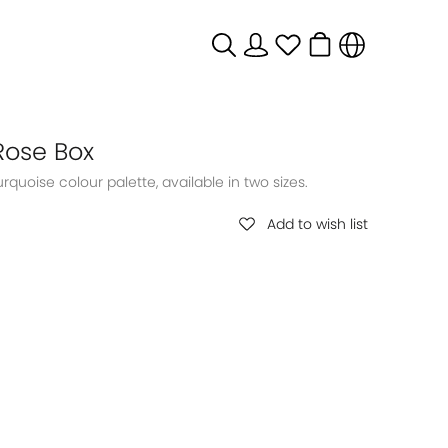
Rose Box
Add to wish list