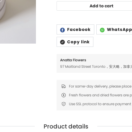
Add to cart
Facebook
WhatsAp
Copy link
Anatta Flowers
97 Maitland Street Toronto，安大略，加拿
For same-day delivery, please place
Product details