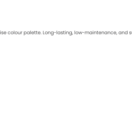
ise colour palette. Long-lasting, low-maintenance, and su