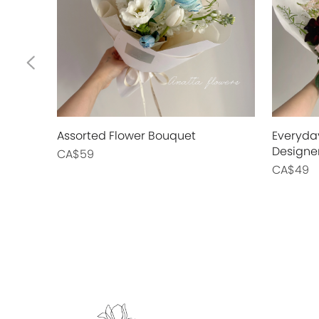
Assorted Flower Bouquet
Everyda
Designe
CA$59
CA$49