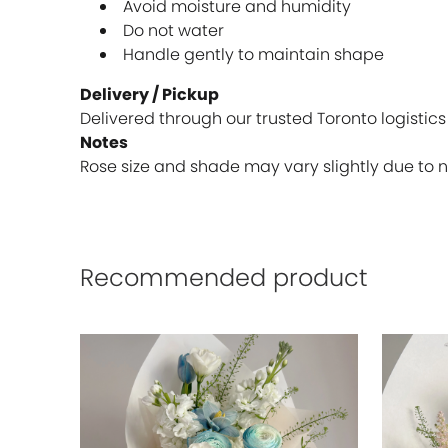
Avoid moisture and humidity
Do not water
Handle gently to maintain shape
Delivery / Pickup
Delivered through our trusted Toronto logistics
Notes
Rose size and shade may vary slightly due to n
Recommended product