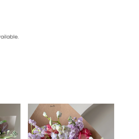
ailable.
SOLD OU