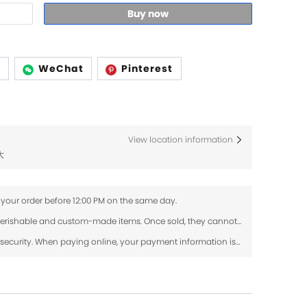
Buy now
p
WeChat
Pinterest
View location information
大
 your order before 12:00 PM on the same day.
Fresh flowers and dried flowers are perishable and custom-made items. Once sold, they cannot be returned or exchanged. If your order arrives damaged, please contact us within 24 hours with photos, and we will review the issue.
Use SSL protocol to ensure payment security. When paying online, your payment information is protected.