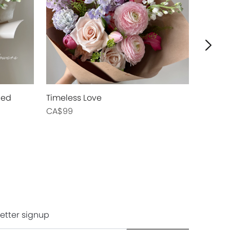
ied
Timeless Love
Blush Swe
CA$99
CA$89
etter signup