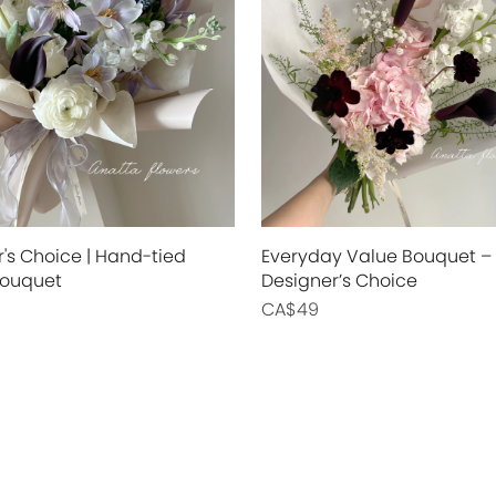
's Choice | Hand-tied
Everyday Value Bouquet –
Bouquet
Designer’s Choice
CA$49