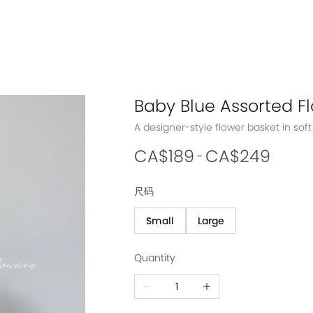
Baby Blue Assorted F
CA$189
CA$249
-
尺码
Small
Large
Quantity