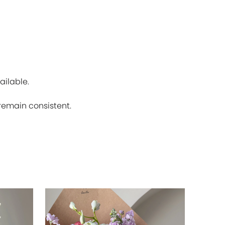
ailable.
 remain consistent.
SOLD OU