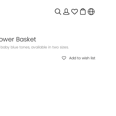
lower Basket
Add to wish list