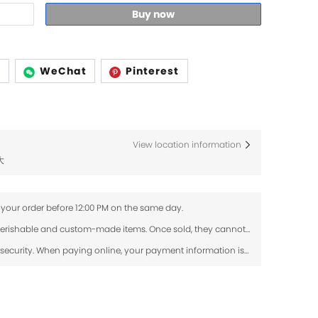
Buy now
p
WeChat
Pinterest
View location information
大
 your order before 12:00 PM on the same day.
Fresh flowers and dried flowers are perishable and custom-made items. Once sold, they cannot be returned or exchanged. If your order arrives damaged, please contact us within 24 hours with photos, and we will review the issue.
Use SSL protocol to ensure payment security. When paying online, your payment information is protected.