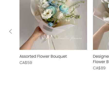
Assorted Flower Bouquet
Designer
Flower 
CA$59
CA$89