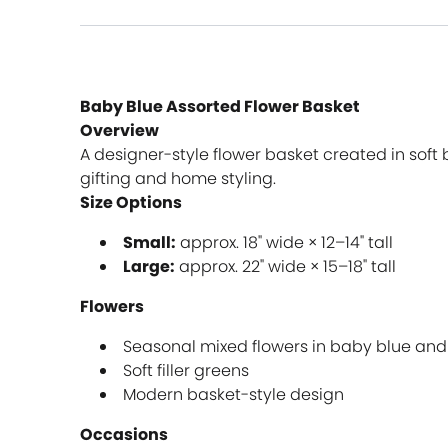
Baby Blue Assorted Flower Basket
Overview
A designer-style flower basket created in soft 
gifting and home styling.
Size Options
Small:
approx. 18" wide × 12–14" tall
Large:
approx. 22" wide × 15–18" tall
Flowers
Seasonal mixed flowers in baby blue and
Soft filler greens
Modern basket-style design
Occasions