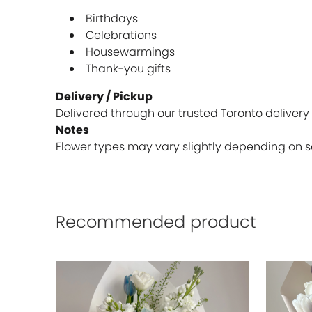
Birthdays
Celebrations
Housewarmings
Thank-you gifts
Delivery / Pickup
Delivered through our trusted Toronto delivery 
Notes
Flower types may vary slightly depending on sea
Recommended product