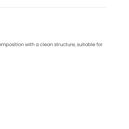
mposition with a clean structure, suitable for