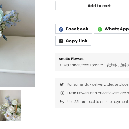
Add to cart
Facebook
WhatsAp
Copy link
Anatta Flowers
97 Maitland Street Toronto，安大略，加拿
For same-day delivery, please place