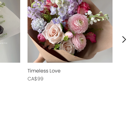
Timeless Love
Blush Swe
CA$99
CA$89