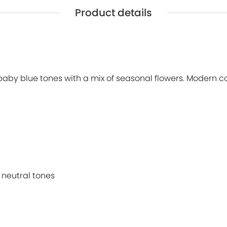
Product details
baby blue tones with a mix of seasonal flowers. Modern co
 neutral tones