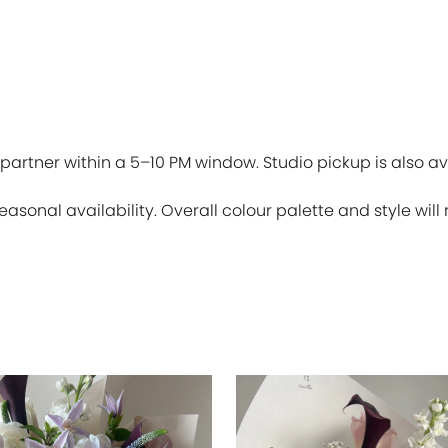
partner within a 5–10 PM window. Studio pickup is also av
sonal availability. Overall colour palette and style will